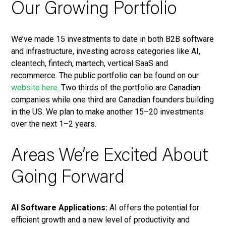
Our Growing Portfolio
We’ve made 15 investments to date in both B2B software
and infrastructure, investing across categories like AI,
cleantech, fintech, martech, vertical SaaS and
recommerce. The public portfolio can be found on our
website here
. Two thirds of the portfolio are Canadian
companies while one third are Canadian founders building
in the US. We plan to make another 15–20 investments
over the next 1–2 years.
Areas We’re Excited About
Going Forward
AI Software Applications:
AI offers the potential for
efficient growth and a new level of productivity and