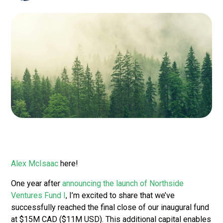
Alex McIsaac
here!
One year after
announcing the launch of Northside
Ventures Fund I
, I’m excited to share that we’ve
successfully reached the final close of our inaugural fund
at $15M CAD ($11M USD). This additional capital enables