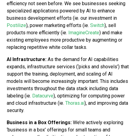
efficiency not seen before. We see businesses seeking
specialized applications powered by AI to enhance
business development efforts (ie. our investment in
Postilize
), power marketing efforts (ie.
Switch
), sell
products more efficiently (ie.
ImagineCreate
) and make
existing employees more productive by augmenting or
replacing repetitive white collar tasks.
AI Infrastructure:
As the demand for AI capabilities
expands, infrastructure services (‘picks and shovels’) that
support the training, deployment, and scaling of AI
models will become increasingly important. This includes
investments throughout the data stack including data
labeling (ie.
Datacurve
), optimizing for computing power
and cloud infrastructure (ie.
Thoras.ai
), and improving data
security.
Business in a Box Offerings:
We’re actively exploring
‘business in a box’ offerings for small teams and