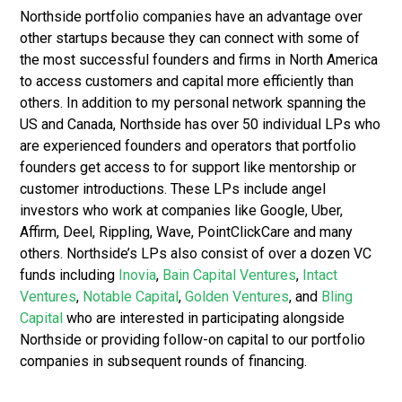
Northside portfolio companies have an advantage over
other startups because they can connect with some of
the most successful founders and firms in North America
to access customers and capital more efficiently than
others. In addition to my personal network spanning the
US and Canada, Northside has over 50 individual LPs who
are experienced founders and operators that portfolio
founders get access to for support like mentorship or
customer introductions. These LPs include angel
investors who work at companies like Google, Uber,
Affirm, Deel, Rippling, Wave, PointClickCare and many
others. Northside’s LPs also consist of over a dozen VC
funds including
Inovia
,
Bain Capital Ventures
,
Intact
Ventures
,
Notable Capital
,
Golden Ventures
, and
Bling
Capital
who are interested in participating alongside
Northside or providing follow-on capital to our portfolio
companies in subsequent rounds of financing.