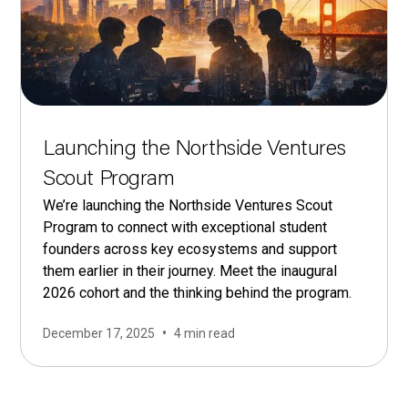
Launching the Northside Ventures
Scout Program
We’re launching the Northside Ventures Scout
Program to connect with exceptional student
founders across key ecosystems and support
them earlier in their journey. Meet the inaugural
2026 cohort and the thinking behind the program.
•
December 17, 2025
4 min read