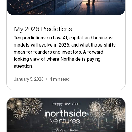
My 2026 Predictions
Ten predictions on how AI, capital, and business
models will evolve in 2026, and what those shifts
mean for founders and investors. A forward-
looking view of where Northside is paying
attention.
•
January 5, 2026
4 min read