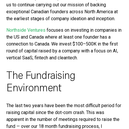
us to continue carrying out our mission of backing
exceptional Canadian founders across North America at
the earliest stages of company ideation and inception.
Northside Ventures
focuses on investing in companies in
the US and Canada where at least one founder has a
connection to Canada. We invest $100–500K in the first
round of capital raised by a company with a focus on AI,
vertical SaaS, fintech and cleantech.
The Fundraising
Environment
The last two years have been the most difficult period for
raising capital since the dot-com crash. This was
apparent in the number of meetings required to raise the
fund — over our 18 month fundraising process, I