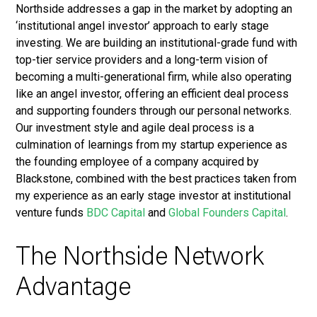
Northside addresses a gap in the market by adopting an
‘institutional angel investor’ approach to early stage
investing. We are building an institutional-grade fund with
top-tier service providers and a long-term vision of
becoming a multi-generational firm, while also operating
like an angel investor, offering an efficient deal process
and supporting founders through our personal networks.
Our investment style and agile deal process is a
culmination of learnings from my startup experience as
the founding employee of a company acquired by
Blackstone, combined with the best practices taken from
my experience as an early stage investor at institutional
venture funds
BDC Capital
and
Global Founders Capital
.
The Northside Network
Advantage