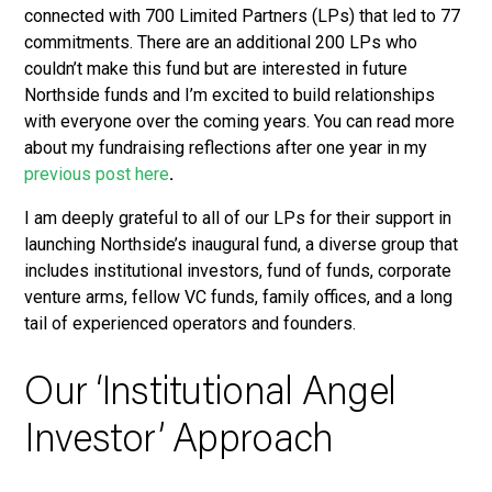
connected with 700 Limited Partners (LPs) that led to 77
commitments. There are an additional 200 LPs who
couldn’t make this fund but are interested in future
Northside funds and I’m excited to build relationships
with everyone over the coming years. You can read more
about my fundraising reflections after one year in my
previous post here
.
I am deeply grateful to all of our LPs for their support in
launching Northside’s inaugural fund, a diverse group that
includes institutional investors, fund of funds, corporate
venture arms, fellow VC funds, family offices, and a long
tail of experienced operators and founders.
Our ‘Institutional Angel
Investor’ Approach