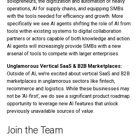
solopreneurs, the digitization and automation of heavy
operations, AI for supply chains, and equipping SMBs
with the tools needed for efficiency and growth. More
specifically we see AI agents shifting the role of AI from
tools within existing systems to digital collaboration
partners or actors capable of both knowledge and action.
AI agents will increasingly provide SMBs with a new
arsenal of tools to compete with larger enterprises.
Unglamorous Vertical SaaS & B2B Marketplaces:
Outside of AI, we’re excited about vertical SaaS and B2B
marketplaces in unglamorous sectors like fintech,
recommerce and logistics. While these businesses may
not be ‘AI-first’, we do see a significant product roadmap
opportunity to leverage new AI features that unlock
previously unavailable sources of value.
Join the Team