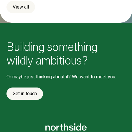
View all
Building something
wildly ambitious?
Or maybe just thinking about it? We want to meet you.
Get in touch