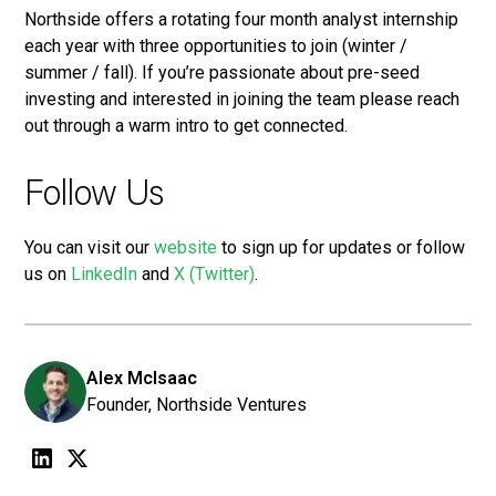
Northside offers a rotating four month analyst internship
each year with three opportunities to join (winter /
summer / fall). If you’re passionate about pre-seed
investing and interested in joining the team please reach
out through a warm intro to get connected.
Follow Us
You can visit our
website
to sign up for updates or follow
us on
LinkedIn
and
X (Twitter)
.
Alex McIsaac
Founder, Northside Ventures