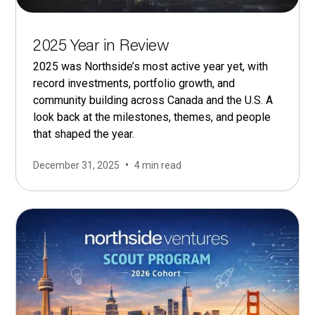
2025 Year in Review
2025 was Northside’s most active year yet, with
record investments, portfolio growth, and
community building across Canada and the U.S. A
look back at the milestones, themes, and people
that shaped the year.
•
December 31, 2025
4 min read