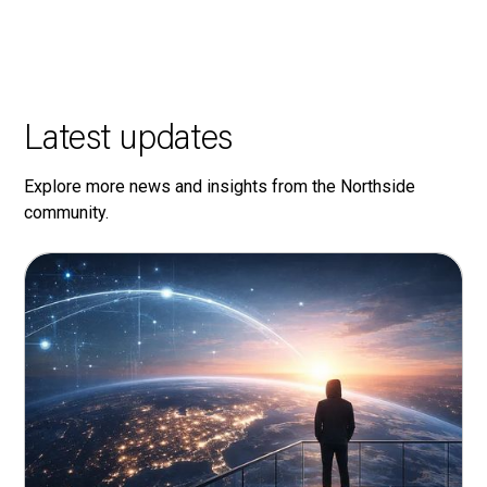
Latest updates
Explore more news and insights from the Northside
community.