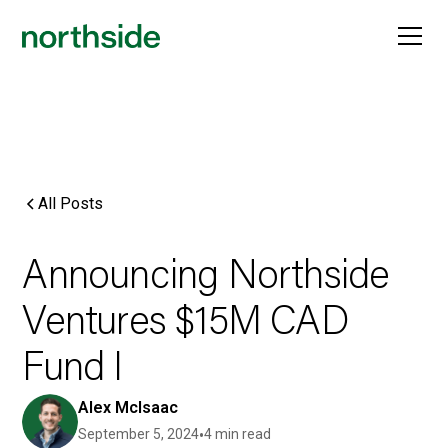
All Posts
Announcing Northside
Ventures $15M CAD
Fund I
Alex McIsaac
September 5, 2024
•
4 min read