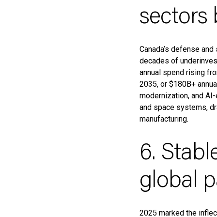
sectors
Canada’s defense and 
decades of underinves
annual spend rising f
2035, or $180B+ annuall
modernization, and AI-e
and space systems, dra
manufacturing.
6. Stabl
global 
2025 marked the inflect