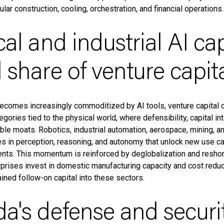
ar construction, cooling, orchestration, and financial operations.
cal and industrial AI ca
 share of venture capit
ecomes increasingly commoditized by AI tools, venture capital 
gories tied to the physical world, where defensibility, capital int
able moats. Robotics, industrial automation, aerospace, mining, 
s in perception, reasoning, and autonomy that unlock new use 
nts. This momentum is reinforced by deglobalization and reshori
rises invest in domestic manufacturing capacity and cost reduct
ined follow-on capital into these sectors.
a's defense and securi