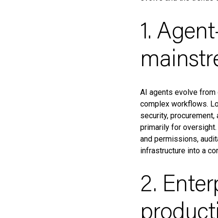
1. Agen
mainst
AI agents evolve from 
complex workflows. Lo
security, procurement,
primarily for oversight
and permissions, audit
infrastructure into a c
2. Enter
product