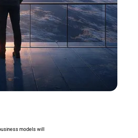
 business models will