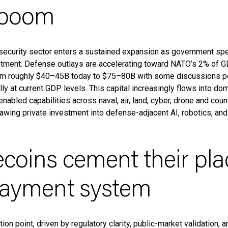
 boom
security sector enters a sustained expansion as government spe
tment. Defense outlays are accelerating toward NATO’s 2% of G
rom roughly $40–45B today to $75–80B with some discussions p
y at current GDP levels. This capital increasingly flows into do
nabled capabilities across naval, air, land, cyber, drone and co
wing private investment into defense-adjacent AI, robotics, an
ecoins cement their pla
payment system
ion point, driven by regulatory clarity, public-market validation, 