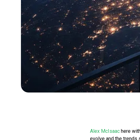
Alex McIsaac
here with
evolve and the trends 