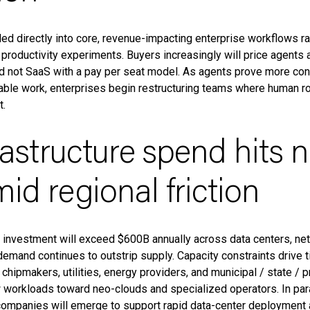
d directly into core, revenue-impacting enterprise workflows ra
l productivity experiments. Buyers increasingly will price agents 
d not SaaS with a pay per seat model. As agents prove more cons
ble work, enterprises begin restructuring teams where human r
t.
frastructure spend hits 
id regional friction
e investment will exceed $600B annually across data centers, net
emand continues to outstrip supply. Capacity constraints drive t
hipmakers, utilities, energy providers, and municipal / state / 
 workloads toward neo-clouds and specialized operators. In paral
 companies will emerge to support rapid data-center deployment 