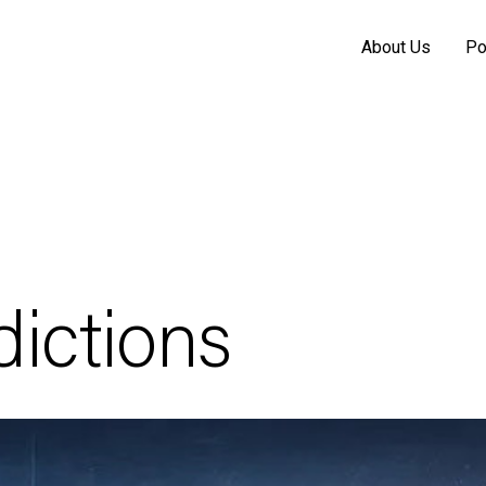
About Us
Po
ictions