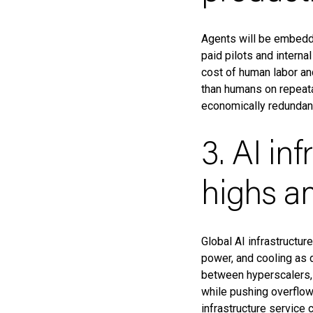
Agents will be embedde
paid pilots and interna
cost of human labor an
than humans on repeata
economically redundan
3. AI in
highs am
Global AI infrastructur
power, and cooling as d
between hyperscalers, c
while pushing overflow
infrastructure service