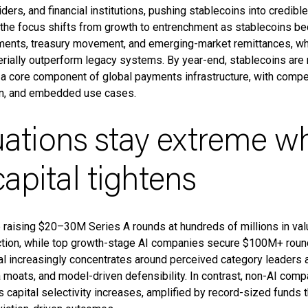
ders, and financial institutions, pushing stablecoins into credible
, the focus shifts from growth to entrenchment as stablecoins bec
ents, treasury movement, and emerging-market remittances, wh
terially outperform legacy systems. By year-end, stablecoins are
 a core component of global payments infrastructure, with compe
ion, and embedded use cases.
luations stay extreme wh
apital tightens
e raising $20–30M Series A rounds at hundreds of millions in val
tion, while top growth-stage AI companies secure $100M+ rounds
tal increasingly concentrates around perceived category leaders a
a moats, and model-driven defensibility. In contrast, non-AI com
 capital selectivity increases, amplified by record-sized funds 