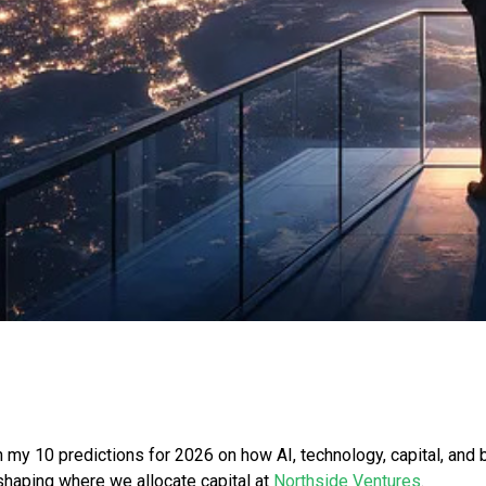
 my 10 predictions for 2026 on how AI, technology, capital, and
shaping where we allocate capital at
Northside Ventures
.