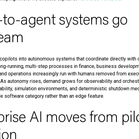
t-to-agent systems go
ream
copilots into autonomous systems that coordinate directly with 
ng-running, multi-step processes in finance, business developm
 and operations increasingly run with humans removed from exec
. As autonomy rises, demand grows for observability and orchestra
ability, simulation environments, and deterministic shutdown me
ore software category rather than an edge feature.
prise AI moves from pil
ion