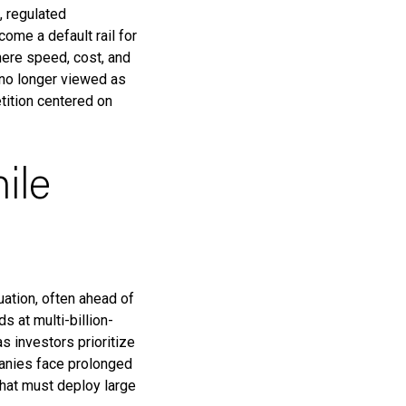
, regulated
ome a default rail for
ere speed, cost, and
 no longer viewed as
tition centered on
ile
uation, often ahead of
 at multi-billion-
s investors prioritize
panies face prolonged
that must deploy large