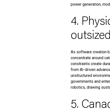
power generation, modul
4. Physi
outsized
As software creation b
concentrate around cate
constraints create dur
from AI-driven advance
unstructured environme
governments and enterp
robotics, drawing susta
5. Canad