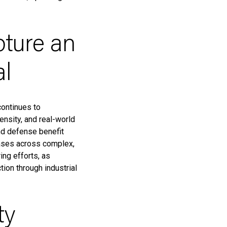
pture an
al
continues to
ensity, and real-world
and defense benefit
cases across complex,
ng efforts, as
ion through industrial
ty