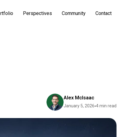
rtfolio
Perspectives
Community
Contact
Alex McIsaac
January 5, 2026
•
4 min read