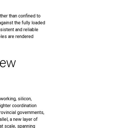
ther than confined to
against the fully loaded
istent and reliable
oles are rendered
new
working, silicon,
ighter coordination
provincial governments,
lel, a new layer of
at scale, spanning