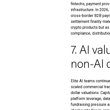
fintechs, payment provi
infrastructure. In 2026
cross-border B2B paym
settlement finality ma
crypto products but as
compliance, distribut
7. AI va
non-AI c
Elite AI teams continu
scaled commercial trac
dollar valuations. Capi
platform leverage, dat
fundraising pressure as