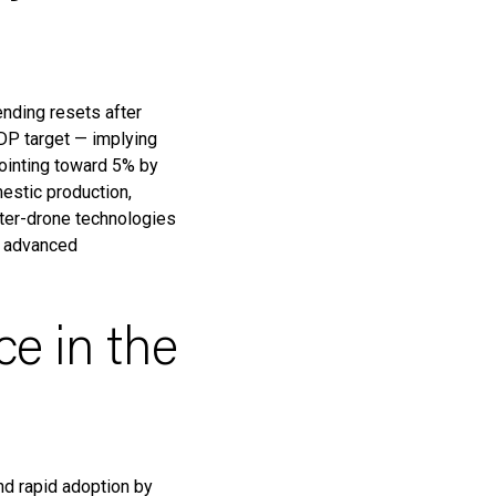
nding resets after
DP target — implying
ointing toward 5% by
mestic production,
unter-drone technologies
d advanced
ce in the
and rapid adoption by