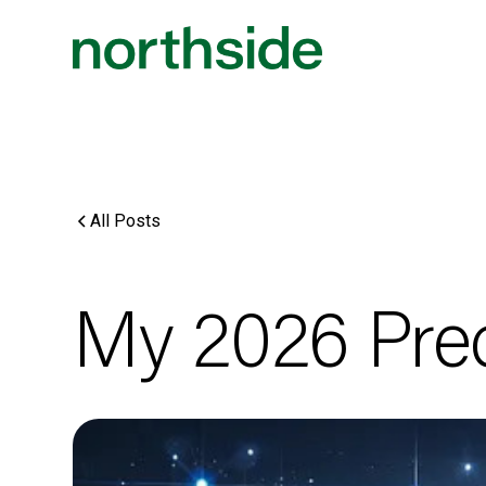
All Posts
My 2026 Pred