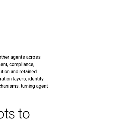
other agents across
ent, compliance,
ution and retained
tion layers, identity
chanisms, turning agent
ots to