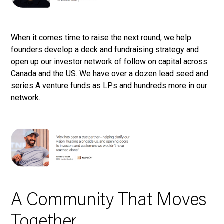
When it comes time to raise the next round, we help
founders develop a deck and fundraising strategy and
open up our investor network of follow on capital across
Canada and the US. We have over a dozen lead seed and
series A venture funds as LPs and hundreds more in our
network.
A Community That Moves
Together