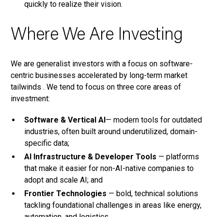
quickly to realize their vision.
Where We Are Investing
We are generalist investors with a focus on software-
centric businesses accelerated by long-term market
tailwinds . We tend to focus on three core areas of
investment:
Software & Vertical AI
— modern tools for outdated
industries, often built around underutilized, domain-
specific data;
AI Infrastructure & Developer Tools
— platforms
that make it easier for non-AI-native companies to
adopt and scale AI; and
Frontier Technologies
— bold, technical solutions
tackling foundational challenges in areas like energy,
automation, and logistics.