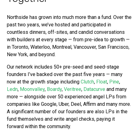
Northside has grown into much more than a fund. Over the
past two years, we’ve hosted and participated in
countless dinners, off-sites, and candid conversations
with builders at every stage — from pre-idea to growth —
in Toronto, Waterloo, Montreal, Vancouver, San Francisco,
New York, and beyond.
Our network includes 50+ pre-seed and seed-stage
founders I’ve backed over the past five years — many
now at the growth stage including
Clutch
,
Float
,
Pine
,
Ledn
,
Moonvalley
,
Boardy
,
Veritree
,
Datacurve
and many
more — alongside over 50 experienced angel LPs from
companies like Google, Uber, Deel, Affirm and many more.
A significant number of our founders are also LPs in the
fund themselves and write angel checks, paying it
forward within the community.