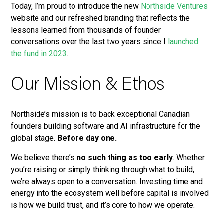
Today, I’m proud to introduce the new
Northside Ventures
website and our refreshed branding that reflects the
lessons learned from thousands of founder
conversations over the last two years since I
launched
the fund in 2023
.
Our Mission & Ethos
Northside’s mission is to back exceptional Canadian
founders building software and AI infrastructure for the
global stage.
Before day one.
We believe there’s
no such thing as too early
. Whether
you’re raising or simply thinking through what to build,
we’re always open to a conversation. Investing time and
energy into the ecosystem well before capital is involved
is how we build trust, and it’s core to how we operate.