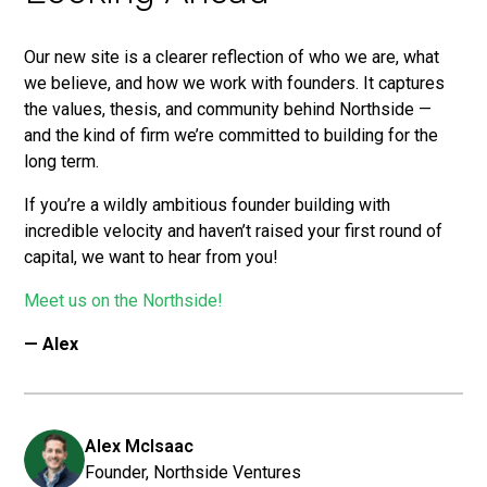
Our new site is a clearer reflection of who we are, what
we believe, and how we work with founders. It captures
the values, thesis, and community behind Northside —
and the kind of firm we’re committed to building for the
long term.
If you’re a wildly ambitious founder building with
incredible velocity and haven’t raised your first round of
capital, we want to hear from you!
Meet us on the Northside!
— Alex
Alex McIsaac
Founder, Northside Ventures