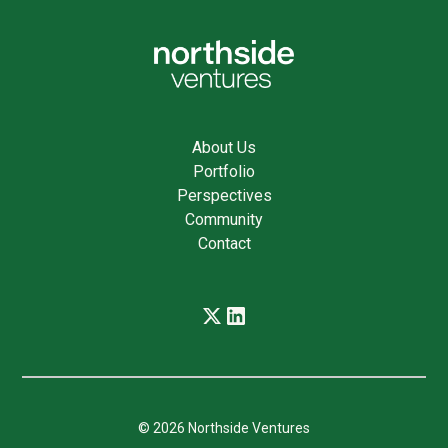
About Us
Portfolio
Perspectives
Community
Contact
© 2026 Northside Ventures