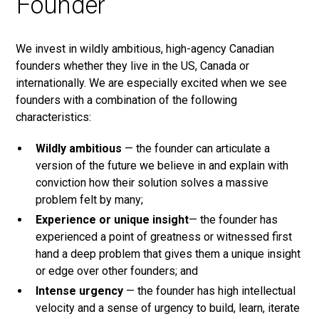
Founder
We invest in wildly ambitious, high-agency Canadian
founders whether they live in the US, Canada or
internationally. We are especially excited when we see
founders with a combination of the following
characteristics:
Wildly ambitious
— the founder can articulate a
version of the future we believe in and explain with
conviction how their solution solves a massive
problem felt by many;
Experience or unique insight
— the founder has
experienced a point of greatness or witnessed first
hand a deep problem that gives them a unique insight
or edge over other founders; and
Intense urgency
— the founder has high intellectual
velocity and a sense of urgency to build, learn, iterate