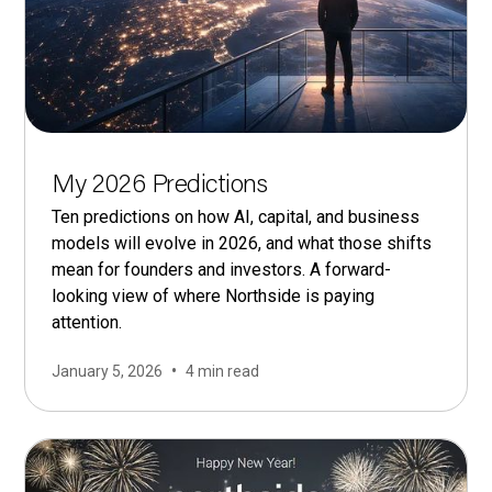
My 2026 Predictions
Ten predictions on how AI, capital, and business
models will evolve in 2026, and what those shifts
mean for founders and investors. A forward-
looking view of where Northside is paying
attention.
•
January 5, 2026
4 min read