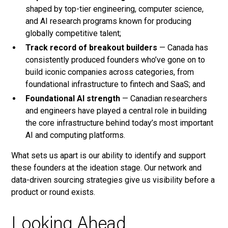
shaped by top-tier engineering, computer science,
and AI research programs known for producing
globally competitive talent;
Track record of breakout builders
— Canada has
consistently produced founders who’ve gone on to
build iconic companies across categories, from
foundational infrastructure to fintech and SaaS; and
Foundational AI strength
— Canadian researchers
and engineers have played a central role in building
the core infrastructure behind today’s most important
AI and computing platforms.
What sets us apart is our ability to identify and support
these founders at the ideation stage. Our network and
data-driven sourcing strategies give us visibility before a
product or round exists.
Looking Ahead