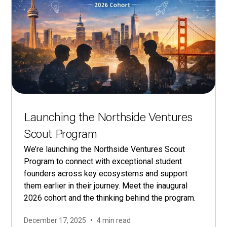
Launching the Northside Ventures
Scout Program
We’re launching the Northside Ventures Scout
Program to connect with exceptional student
founders across key ecosystems and support
them earlier in their journey. Meet the inaugural
2026 cohort and the thinking behind the program.
•
December 17, 2025
4 min read