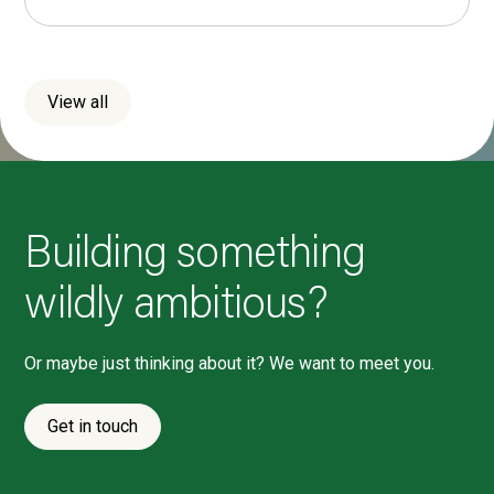
View all
Building something
wildly ambitious?
Or maybe just thinking about it? We want to meet you.
Get in touch