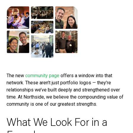
The new
community page
offers a window into that
network. These aren’t just portfolio logos — they’re
relationships we’ve built deeply and strengthened over
time. At Northside, we believe the compounding value of
community is one of our greatest strengths.
What We Look For in a