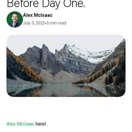
Before Day One.
Alex McIsaac
July 3, 2025
•
5 min read
Alex McIsaac
here!