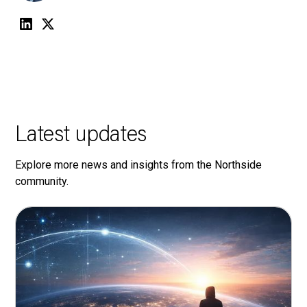
Latest updates
Explore more news and insights from the Northside
community.