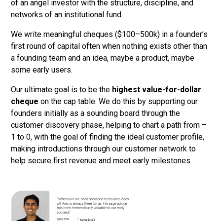
of an angel investor with the structure, discipline, and
networks of an institutional fund.
We write meaningful cheques ($100–500k) in a founder’s
first round of capital often when nothing exists other than
a founding team and an idea, maybe a product, maybe
some early users.
Our ultimate goal is to be the
highest value-for-dollar
cheque
on the cap table. We do this by supporting our
founders initially as a sounding board through the
customer discovery phase, helping to chart a path from –
1 to 0, with the goal of finding the ideal customer profile,
making introductions through our customer network to
help secure first revenue and meet early milestones.