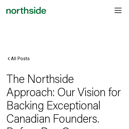
All Posts
The Northside
Approach: Our Vision for
Backing Exceptional
Canadian Founders.