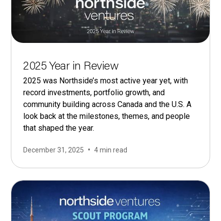
2025 Year in Review
2025 was Northside’s most active year yet, with
record investments, portfolio growth, and
community building across Canada and the U.S. A
look back at the milestones, themes, and people
that shaped the year.
•
December 31, 2025
4 min read