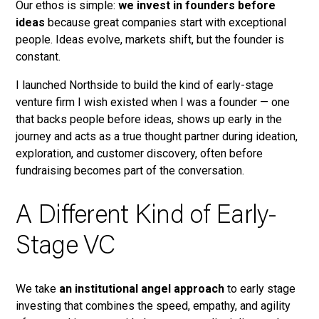
Our ethos is simple:
we invest in founders before
ideas
because great companies start with exceptional
people. Ideas evolve, markets shift, but the founder is
constant.
I launched Northside to build the kind of early-stage
venture firm I wish existed when I was a founder — one
that backs people before ideas, shows up early in the
journey and acts as a true thought partner during ideation,
exploration, and customer discovery, often before
fundraising becomes part of the conversation.
A Different Kind of Early-
Stage VC
We take
an institutional angel approach
to early stage
investing that combines the speed, empathy, and agility