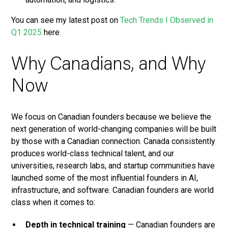
You can see my latest post on
Tech Trends I Observed in
Q1 2025
here.
Why Canadians, and Why
Now
We focus on Canadian founders because we believe the
next generation of world-changing companies will be built
by those with a Canadian connection. Canada consistently
produces world-class technical talent, and our
universities, research labs, and startup communities have
launched some of the most influential founders in AI,
infrastructure, and software. Canadian founders are world
class when it comes to:
Depth in technical training
— Canadian founders are